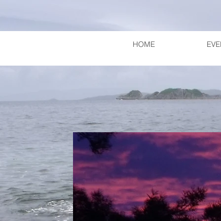
HOME
EVE