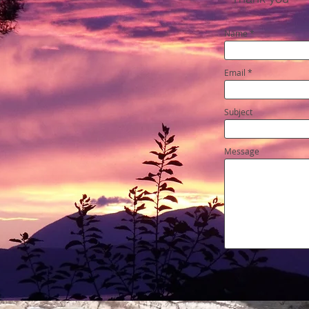
Name
Email
Subject
Message