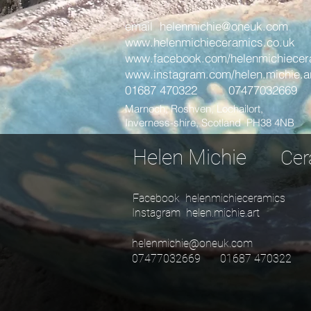
email
helenmichie@oneuk.com
www.helenmichieceramics.co.uk
www.facebook.com/helenmichiecer
www.instagram.com/helen.michie.a
01687 470322 07477032669
Marnoch, Roshven, Lochailort,
Inverness-shire, Scotland PH38 4NB
Helen Michie
Ce
Facebook helenmichieceramics
Instagram helen.michie.art
helenmichie@oneuk.com
07477032669 01687 470322