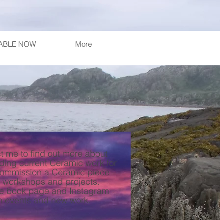
LABLE NOW
More
t me to find out more about
ding current Ceramic work for
commission a Ceramic piece
 workshops and projects.
ce book page and Instagram
n events and new work.