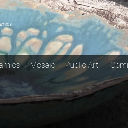
amics
rt
ramics Mosaic Public Art Commu