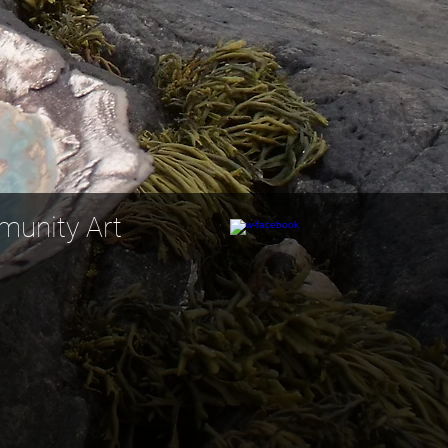
nity Art