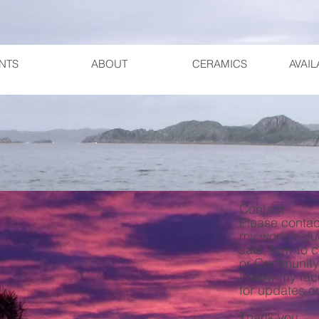
NTS
ABOUT
CERAMICS
AVAI
Contact
Please contac
my work inclu
sale, how to 
or Community
Follow my fa
for updates o
Thank you