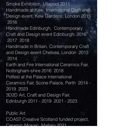
Smoke Exhibition, Ullapool 2011
Handmade at Kew, International Craft and
Design event, Kew Gardens, London 2015
2016
Handmade Edinburgh, Contemporary
Craft and Design event Edinburgh 2016
2017 2018
Handmade in Britain, Contemporary Craft
and Design event Chelsea, London 2013
2014
Earth and Fire International Ceramics Fair,
Nottingham-shire 2016 2018
Potfest at the Palace International
Ceramics Fair, Scone Palace, Perth 2014 -
2019 2023
3D2D Art, Craft and Design Fair,
Edinburgh 2011 - 2019 2021 - 2023
Public Art
COAST Creative Scotland funded project,
Ceramic Mosaic, Mallaig 2021
Creag Mhor Mosaic, SUSTRANS National